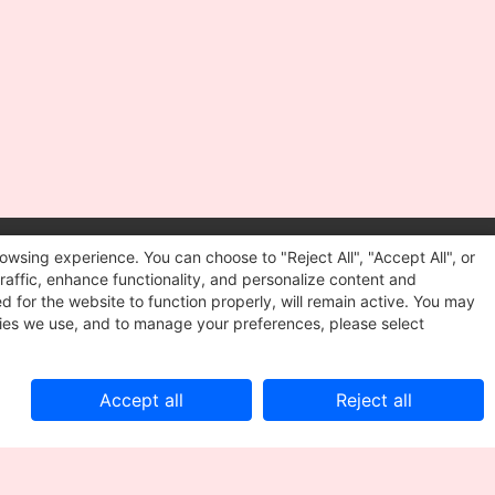
owsing experience. You can choose to "Reject All", "Accept All", or
Follow us
raffic, enhance functionality, and personalize content and
We want to hear from you!
d for the website to function properly, will remain active. You may
kies we use, and to manage your preferences, please select
Accept all
Reject all