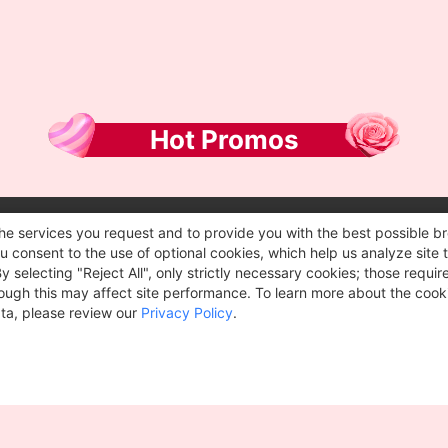
Hot Promos
he services you request and to provide you with the best possible br
 consent to the use of optional cookies, which help us analyze site t
selecting "Reject All", only strictly necessary cookies; those require
though this may affect site performance. To learn more about the coo
ta, please review our
Privacy Policy
.
2012~2026 ©
Geekbuying.com
. All rights reserved.