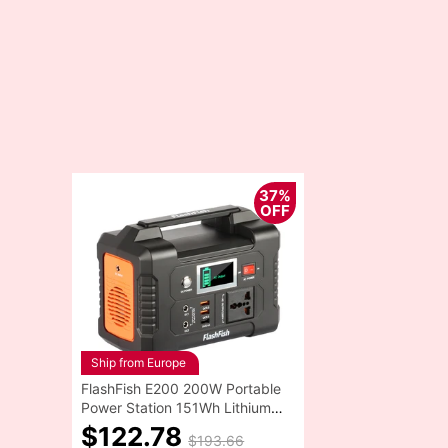
37%
OFF
Ship from Europe
FlashFish E200 200W Portable
Power Station 151Wh Lithium
Battery 1x Pure Sine Wave
$122.78
$193.66
AC220V Output for RV Camping