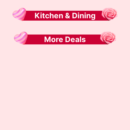
Kitchen & Dining
More Deals