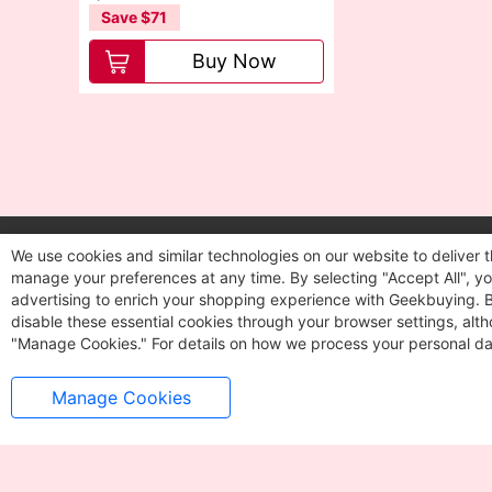
Save $71
Van
Buy Now
We use cookies and similar technologies on our website to deliver t
Let's stay in touch
manage your preferences at any time. By selecting "Accept All", you
Get updates on sales and more
advertising to enrich your shopping experience with Geekbuying. By 
disable these essential cookies through your browser settings, al
"Manage Cookies." For details on how we process your personal da
Manage Cookies