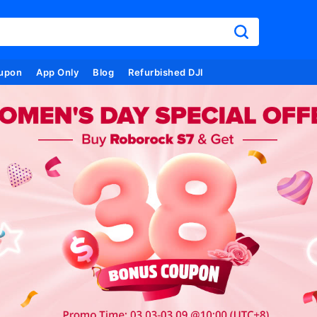
upon
App Only
Blog
Refurbished DJI