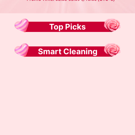
Top Picks
Smart Cleaning