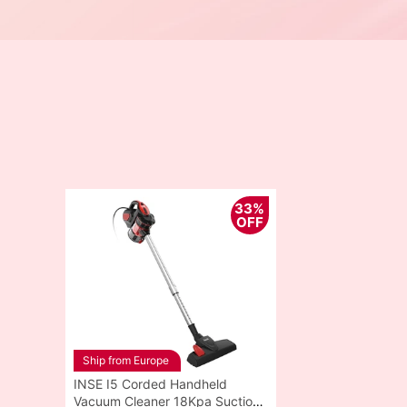
33%
OFF
Ship from Europe
INSE I5 Corded Handheld
Vacuum Cleaner 18Kpa Suction