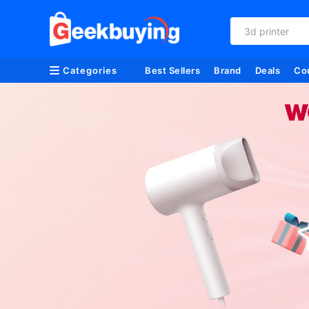
3d printer
Categories
Best Sellers
Brand
Deals
Co