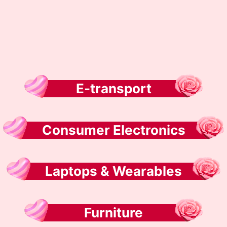
E-transport
Consumer Electronics
Laptops & Wearables
Furniture