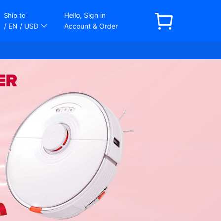
Hello, Sign in
Ship to
/ EN
/ USD
Account & Order