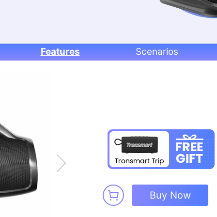
Features
Scenarios
Buy Now