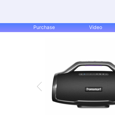
Purchase
Video