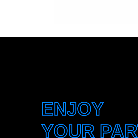
ENJOY
YOUR PAR