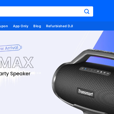
upon
App Only
Blog
Refurbished DJI