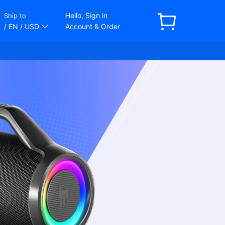
Hello, Sign in
Ship to
/ EN
/ USD
Account & Order