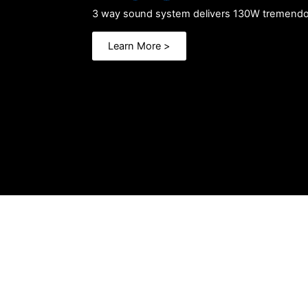
3 way sound system delivers
130W tremendo
Learn More >