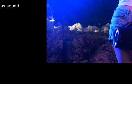
us sound