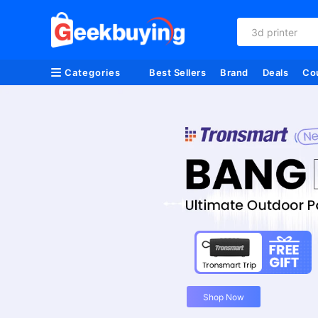
3d printer
Categories
Best Sellers
Brand
Deals
Co
Shop Now