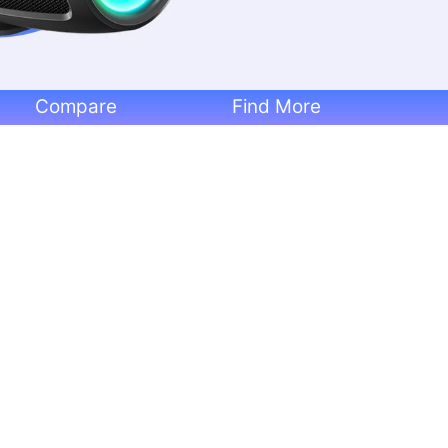
Compare
Find More