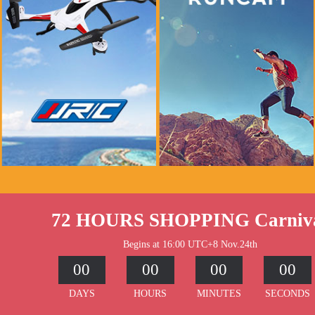
if you see this message, please mail to
if you see this message, please mail to
chenlinxi1991@gmail.com and save him!
chenlinxi1991@gmail.com and save him!
$999.99
$999.99
$99.99
$99.99
Buy Now
Buy Now
72 HOURS SHOPPING Carniv
Begins at 16:00 UTC+8 Nov.24th
00
00
00
00
DAYS
HOURS
MINUTES
SECONDS