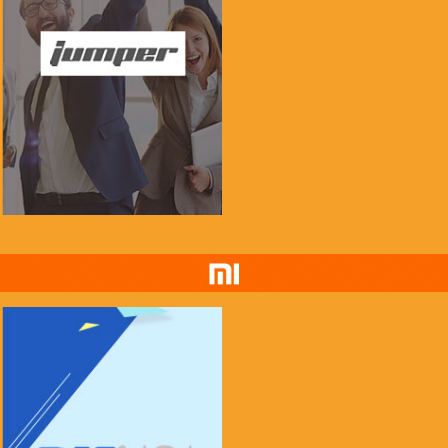
if you see this message, please mail to
chenlinxi1991@gmail.com and save him!
$999.99
$99.99
Buy Now