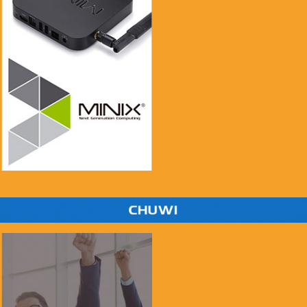
if you see this message, please mail to
chenlinxi1991@gmail.com and save him!
$999.99
$99.99
Buy Now