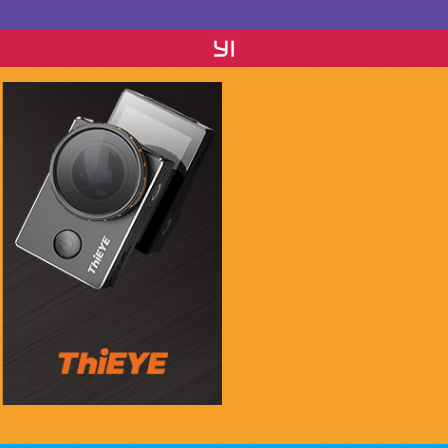
if you see this message, please mail to
chenlinxi1991@gmail.com and save him!
$999.99
$99.99
Buy Now