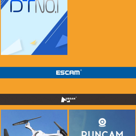
if you see this message, please mail to
chenlinxi1991@gmail.com and save him!
$999.99
$99.99
Buy Now