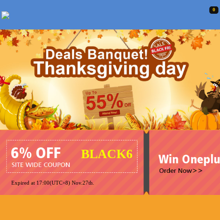
0
BLACK6
Expired at 17:00(UTC+8) Nov.27th.