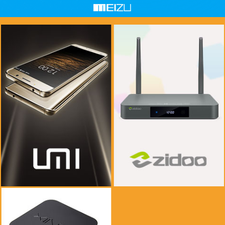
if you see this message, please mail to
if you see this message, please mail to
chenlinxi1991@gmail.com and save him!
chenlinxi1991@gmail.com and save him!
$999.99
$999.99
$99.99
$99.99
Buy Now
Buy Now