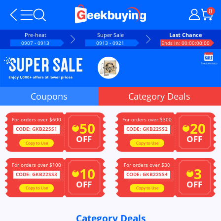
0
Pre-heat
Super Sale
Last Chance
0907 - 0913
0913 - 0921
Ends in: 00:00:00:00
Coupons
Category Deals
For orders over $600
For orders over $300
50
20
$
$
CODE: GKB22SS1
CODE: GKB22SS2
OFF
OFF
Copy to Use
Copy to Use
For orders over $100
For orders over $30
10
3
$
$
CODE: GKB22SS3
CODE: GKB22SS4
OFF
OFF
Copy to Use
Copy to Use
Category Deals