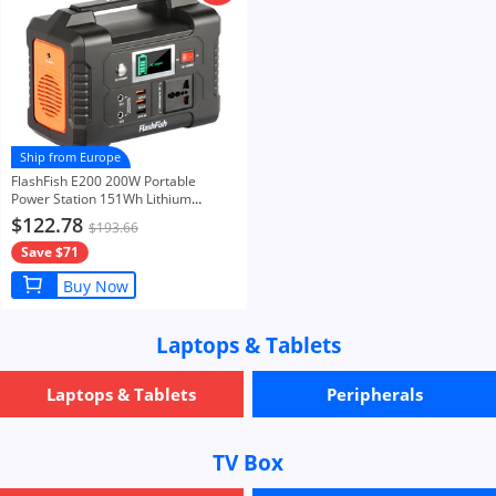
Ship from Europe
FlashFish E200 200W Portable
Power Station 151Wh Lithium
Battery 1x Pure Sine Wave AC220V
$122.78
$193.66
Output for RV Camping Van
Save $71
Buy Now
Laptops & Tablets
Laptops & Tablets
Peripherals
TV Box