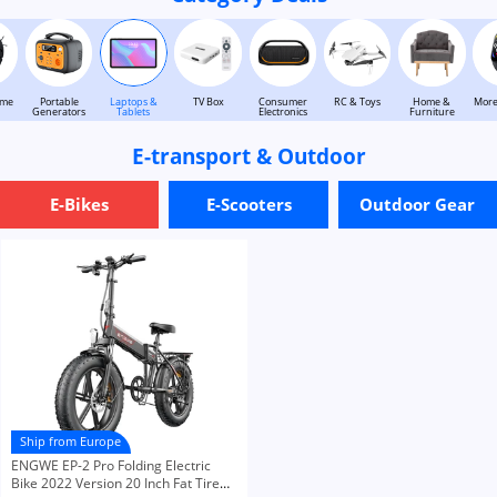
ome
Portable
Laptops &
TV Box
Consumer
RC & Toys
Home &
More
Generators
Tablets
Electronics
Furniture
E-transport & Outdoor
E-Bikes
E-Scooters
Outdoor Gear
Ship from Europe
ENGWE EP-2 Pro Folding Electric
Bike 2022 Version 20 Inch Fat Tire