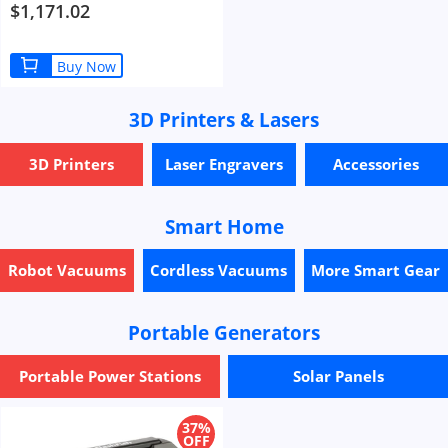
750W Motor 13Ah Battery 35km/h
$1,171.02
Max Speed 100km Range Mountain
Beach Snow Bicycle Dual Disc Brake
- Black
Buy Now
3D Printers & Lasers
3D Printers
Laser Engravers
Accessories
Smart Home
Robot Vacuums
Cordless Vacuums
More Smart Gear
Portable Generators
Portable Power Stations
Solar Panels
37%
OFF