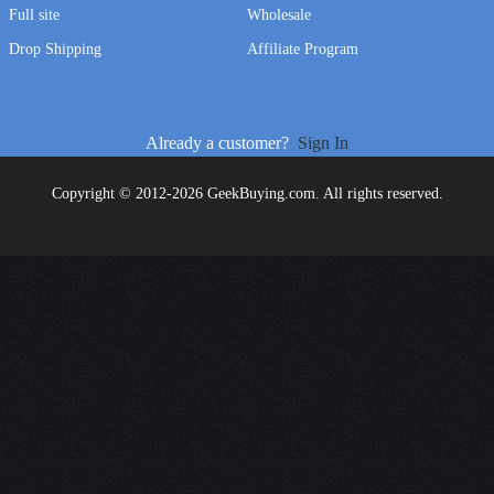
Full site
Wholesale
Drop Shipping
Affiliate Program
Already a customer?
Sign In
Copyright © 2012-2026 GeekBuying.com. All rights reserved.