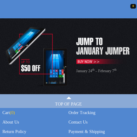
0
th
th
January 24
– February 7
TOP OF PAGE
Cart
(
0
)
Order Tracking
About Us
Contact Us
Return Policy
Payment & Shipping