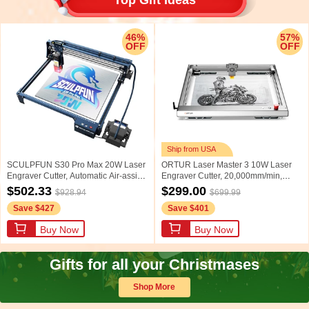
46%
57%
OFF
OFF
Ship from USA
SCULPFUN S30 Pro Max 20W Laser
ORTUR Laser Master 3 10W Laser
Engraver Cutter, Automatic Air-assist,
Engraver Cutter, 20,000mm/min,
0.08*0.1mm Laser Focus, 32-bit
0.05x0.1mm Focus Spot, LU2-10A
$502.33
$299.00
$928.94
$699.99
Motherboard, Replaceable Lens,
Laser Module, Cuts 30mm Acrylic,
Save $427
Save $401
Engraving Size 410*400mm,
Emergency Stop, Child Lock, Built-in
Expandable to 935*905mm
WiFi, Engraving Area
Buy Now
Buy Now
400mmx400mm, US Plug
Gifts for all your Christmases
Shop More