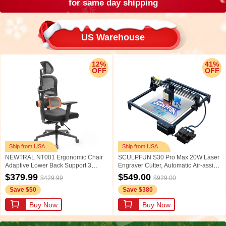
for same day shipping
US Warehouse
12%
41%
OFF
OFF
Ship from USA
Ship from USA
NEWTRAL NT001 Ergonomic Chair
SCULPFUN S30 Pro Max 20W Laser
Adaptive Lower Back Support 3
Engraver Cutter, Automatic Air-assist,
Recline Angle Adjustable Backrest
0.08*0.1mm Laser Focus, 32-bit
$379.99
$549.00
$429.99
$929.00
Armrest Headrest 5 Positions to Lock
Motherboard, Replaceable Lens,
Save $50
Save $380
Nylon Base - Standard Version
Engraving Size 410*400mm,
Expandable to 935*905mm
Buy Now
Buy Now