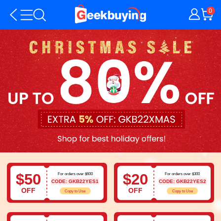
0
$50
$20
For orders over $600
For orders over $300
CODE: GKB22YES1
CODE: GKB22YES2
OFF
OFF
Copy to Use
Copy to Use