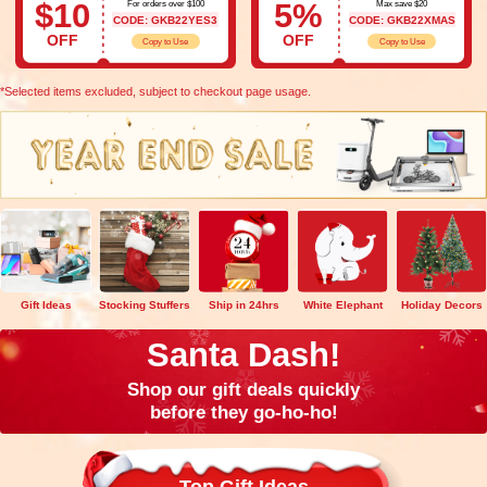
$10
5%
For orders over $100
Max save $20
CODE: GKB22YES3
CODE: GKB22XMAS
OFF
OFF
Copy to Use
Copy to Use
*Selected items excluded, subject to checkout page usage.
Gift Ideas
Stocking Stuffers
Ship in 24hrs
White Elephant
Holiday Decors
Santa Dash!
Shop our gift deals quickly
before they go-ho-ho!
Top Gift Ideas