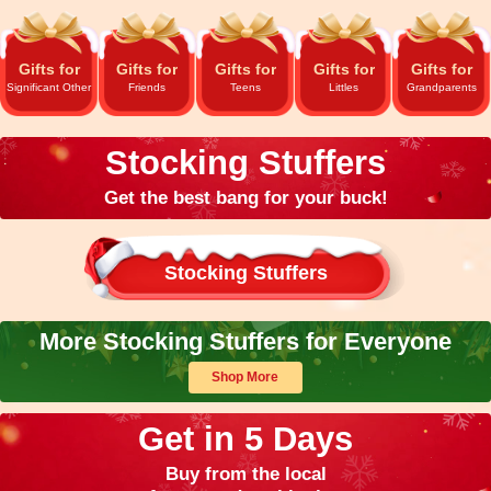
Gifts for
Gifts for
Gifts for
Gifts for
Gifts for
Significant Other
Friends
Teens
Littles
Grandparents
Stocking Stuffers
Get the best bang for your buck!
Stocking Stuffers
More Stocking Stuffers for Everyone
Shop More
Get in 5 Days
Buy from the local