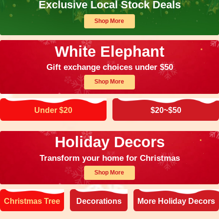
Exclusive Local Stock Deals
Shop More
White Elephant
Gift exchange choices under $50
Shop More
Under $20
$20~$50
Holiday Decors
Transform your home for Christmas
Shop More
Christmas Tree
Decorations
More Holiday Decors