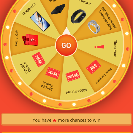
*
*
You have
more chances to win