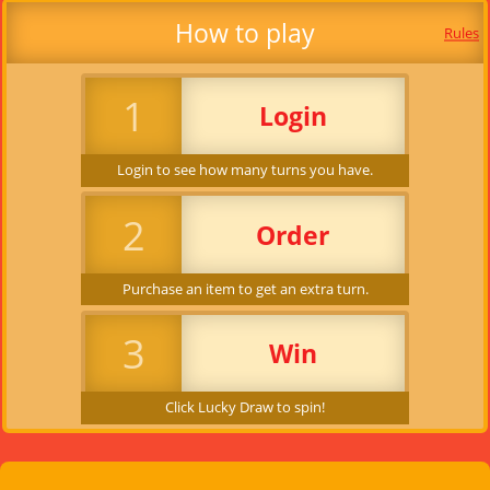
How to play
Rules
1
Login
Login to see how many turns you have.
2
Order
Purchase an item to get an extra turn.
3
Win
Click Lucky Draw to spin!