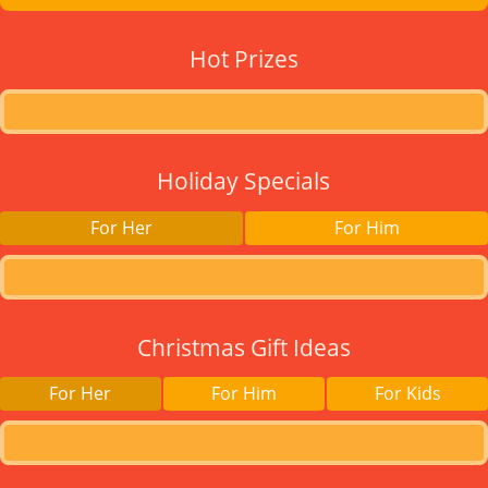
Hot Prizes
Holiday Specials
For Her
For Him
Christmas Gift Ideas
For Her
For Him
For Kids