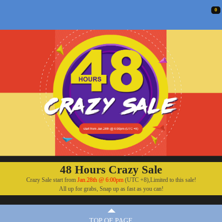
0
48 Hours Crazy Sale
Crazy Sale start from
Jan.28th @ 6:00pm
(UTC +8),Limited to this sale!
All up for grabs, Snap up as fast as you can!
TOP OF PAGE