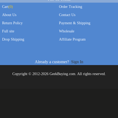
Cart
(
0
)
Order Tracking
About Us
Contact Us
Return Policy
Payment & Shipping
Full site
Wholesale
Drop Shipping
Affiliate Program
Already a customer?
Sign In
Copyright © 2012-2026 GeekBuying.com. All rights reserved.