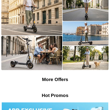
More Offers
Hot Promos