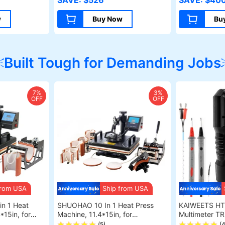
SAVE: $526
SAVE: $40
LaserBurn AP
Wood Cuttin
w
Buy Now
Bu
Built Tough for Demanding Jobs
7%
3%
OFF
OFF
from USA
Ship from USA
n 1 Heat
SHUOHAO 10 In 1 Heat Press
KAIWEETS HT118A 
*15in, for
Machine, 11.4*15in, for
Multimeter T
d/Phone
Cap/Bag/Mouse Pad/Phone
Voltmeter, Au
(5)
(