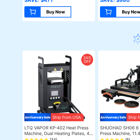
SAVE: $471
SAVE: $980
Buy Now
Buy No
24%
OFF
Ship from USA
Ship 
LTQ VAPOR KP-402 Heat Press
SHUOHAO SH06 6 i
Machine, Dual Heating Plates, 4
Press Machine, 11.4
Ton Pressure Starter, Adjustable
Cap/Bag/Mouse Pa
(34)
(5)