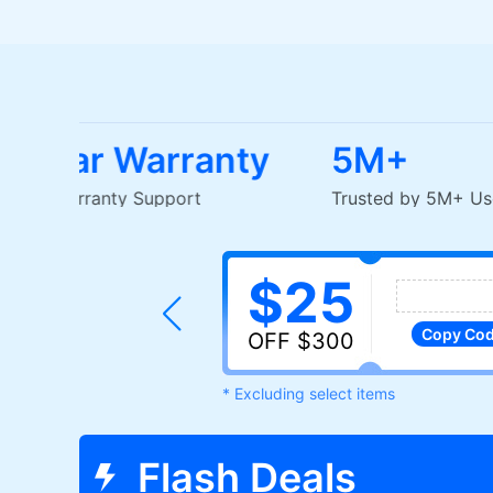
1-2 Year Warranty
5M+
EU-Based Warranty Support
Trusted by 5M
$25
Copy
Co
OFF $300
* Excluding select items
Flash Deals