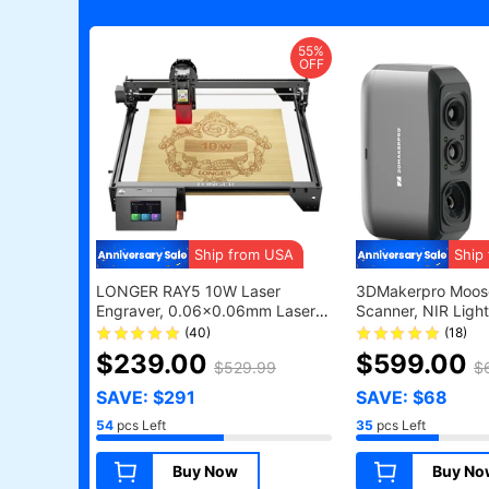
55%
OFF
Ship from USA
Ship
LONGER RAY5 10W Laser
3DMakerpro Moose
Engraver, 0.06x0.06mm Laser
Scanner, NIR Light
Spot, Touch Screen, Offline
0.05mm Accuracy
(40)
(18)
Carving, 32-Bit Chipset, WiFi
Resolution, 24-bit
$239.00
$599.00
$529.99
$
Connection, Working Area
10fps Frame Rate,
400x400mm
Lenses, Compatibl
SAVE: $291
SAVE: $68
Windows/MacOS -
54
pcs Left
35
pcs Left
Version
Buy Now
Buy No