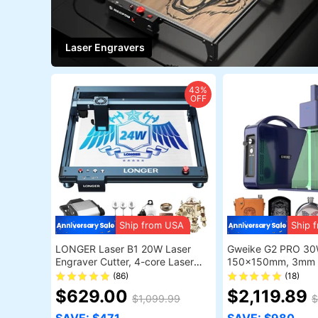
Laser Engravers
43%
OFF
Ship from USA
Ship 
LONGER Laser B1 20W Laser
Gweike G2 PRO 30
Engraver Cutter, 4-core Laser
150x150mm, 3mm 
Head, 22-24W Output Power,
Colors, Dual Red Lig
(86)
(18)
450 x 440mm Engraving Area
$629.00
$2,119.89
$1,099.99
$