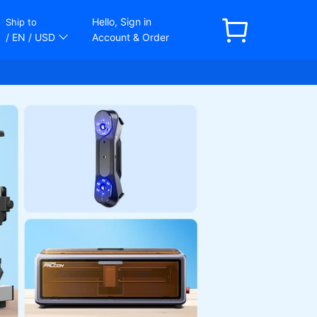
Hello, Sign in
Ship to
/ EN
/ USD
Account & Order