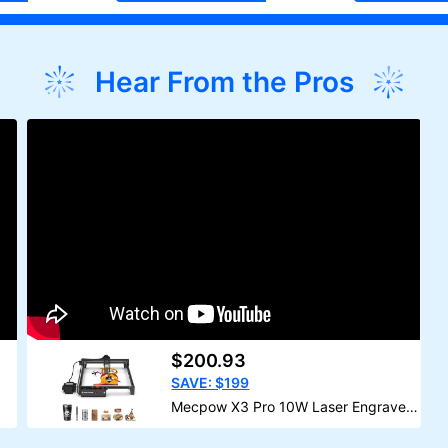
Hear From the Pros
$200.93
SAVE: $199
Mecpow X3 Pro 10W Laser Engraver
With Air Assist Kit