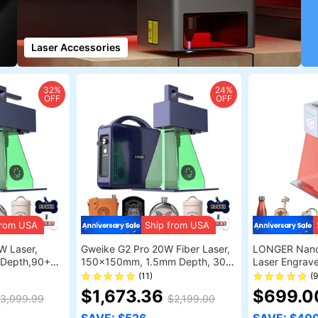
Laser Accessories
32%
24%
OFF
OFF
from USA
Ship from USA
W Laser,
Gweike G2 Pro 20W Fiber Laser,
LONGER Nano
Depth,90+
150x150mm, 1.5mm Depth, 30+
Laser Engrave
ht, Auto Lift
Colors, Auto Lift
Lasers with 
(11)
(
Ultra-Fast S
$1,673.36
$699.
3,099.99
$2,199.00
Precision with
LightBurn & 