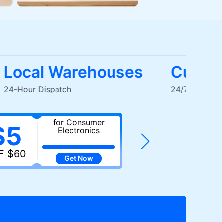
Local Warehouses
Cus
24-Hour Dispatch
24/7 Liv
for Consumer
fo
$5
$7
Electronics
E
F $60
OFF $100
Get
Now