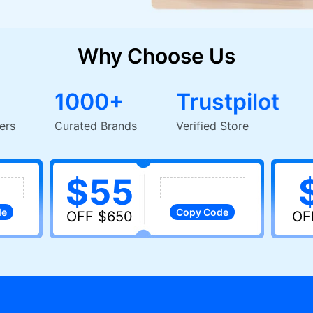
Why Choose Us
1000+
Trustpilot
+ Users
Curated Brands
Verified Store
$55
de
Copy
Code
OFF $650
OF