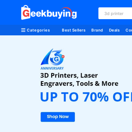
3d printer
Categories
Best Sellers
Brand
Deals
Co