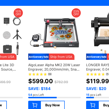
10%
23%
OFF
OFF
 from USA
Ship from USA
 Lite 3D
AlgoLaser Alpha MK2 20W Laser
LONGER RAY5 
 Source,
Engraver, 20,000mm/min, Snap
Engraver, 0.0
, 0.10mm
and Engrave via Smart Screen,
12,000mm/min
(9)
(5
 Color Camera,
Power Failure Recovery, Cut
Wood/ Acrylic/
$599.00
$119.9
666.99
$782.99
 Anti-Shake
20mm Plywood, 5G Wifi, APP
130*140mm
e with
Control, 7 Safety Protections, Air
SAVE: $184
SAVE: $20
 Luxury
Assit Kit, 400*410mm
54
pcs Left
15
pcs Left
(157.5*161.4inch)
w
Buy Now
Bu