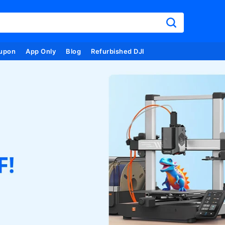
upon
App Only
Blog
Refurbished DJI