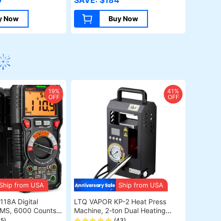
0
SAVE: $184
P Operation, 10mm
Assit Kit, 400*410mm
g, 100*100mm
(157.5*161.4inch)
y Now
Buy Now
19%
41%
OFF
OFF
Ship from USA
Ship from USA
Digital
LTQ VAPOR KP-2 Heat Press
RMS, 6000 Counts,
Machine, 2-ton Dual Heating
to-Ranging,
Plate with Temperature Control
45)
(43)