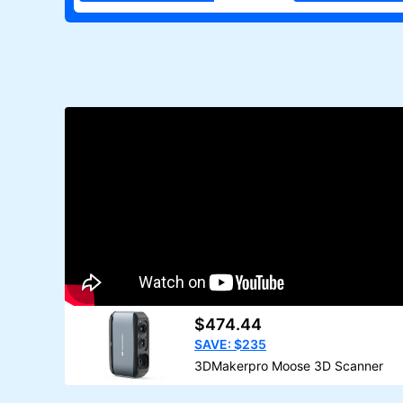
$474.44
SAVE: $235
3DMakerpro Moose 3D Scanner