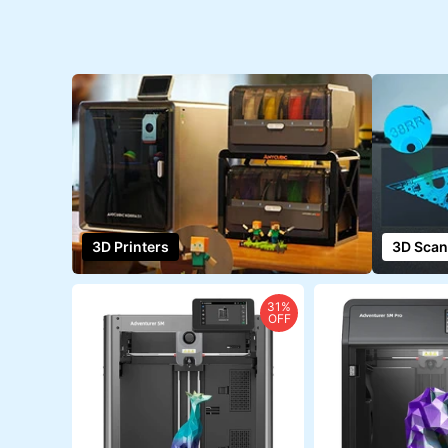
3D Printers
3D Scan
31%
OFF