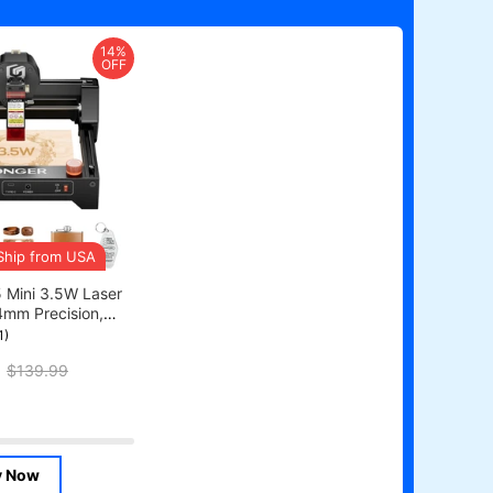
14%
OFF
Ship from USA
Mini 3.5W Laser
4mm Precision,
 Speed, for
1)
 Leather/ Metal,
9
$139.99
y Now