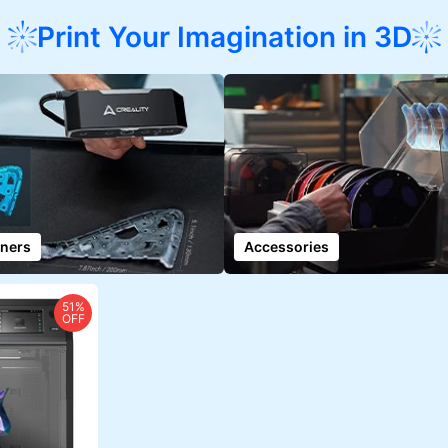
Print Your Imagination in 3D
ners
Accessories
51%
OFF