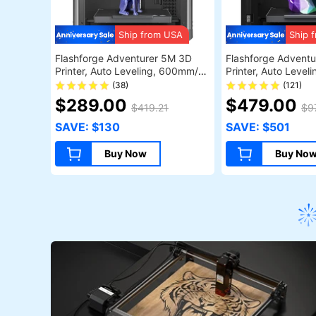
Ship from USA
Ship 
Flashforge Adventurer 5M 3D
Flashforge Adventu
Printer, Auto Leveling, 600mm/s
Printer, Auto Leve
Max Sprinting Speed, Filament
Max Printing Spee
(38)
(121)
Runout Reminder, Power Loss
Camera Monitoring,
$289.00
$479.00
$419.21
$9
Recovery, 4.3-inch LCD
Runout Reminder, D
Touchscreen, WiFi Connection,
Filtration System, 
SAVE: $130
SAVE: $501
220*220*220mm
Shutdown, 50dB Sile
WiFi Connection,
Buy Now
Buy No
220*220*220mm