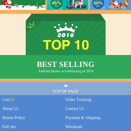
BEST SELLING
Android phones at Geekbuying of 2016
TOP OF PAGE
Cart
(
0
)
Order Tracking
About Us
Contact Us
Return Policy
Payment & Shipping
Full site
Wholesale