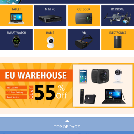
TOP OF PAGE