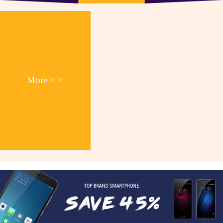
More > >