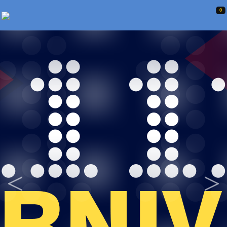
0
<
>