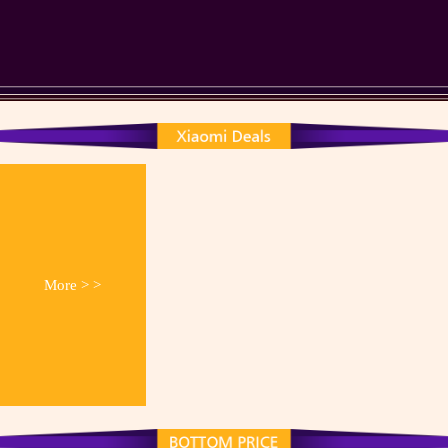
More > >